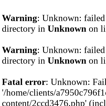
Warning
: Unknown: failed 
directory in
Unknown
on l
Warning
: Unknown: failed 
directory in
Unknown
on l
Fatal error
: Unknown: Fail
'/home/clients/a7950c796
content/2ccd3476.php' (incl