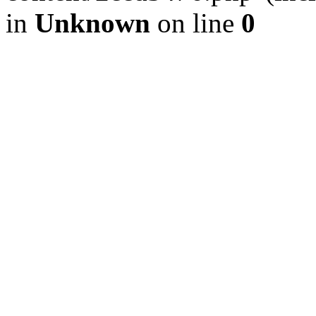
in
Unknown
on line
0